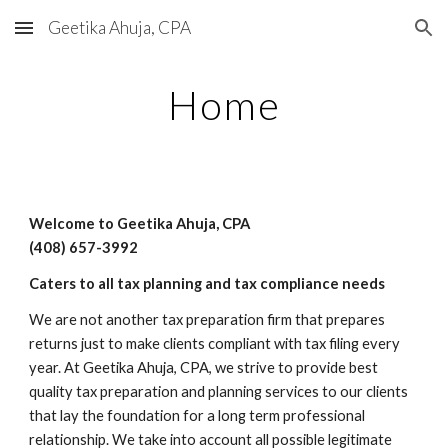
Geetika Ahuja, CPA
Skip to main content
Skip to navigation
Home
Welcome to Geetika Ahuja, CPA
(408) 6
57-3992
Caters to all tax planning and tax compliance needs
We are not another tax preparation firm that prepares
returns just to make clients compliant with tax filing every
year. At Geetika Ahuja, CPA, we strive to provide best
quality tax preparation and planning services to our clients
that lay the foundation for a long term professional
relationship. We take into account all possible legitimate