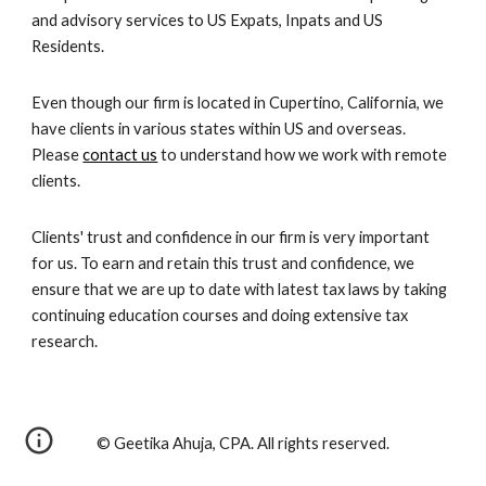
and advisory services to US Expats, Inpats and US
Residents.
Even though our firm is located in Cupertino, California, we
have clients in various states within US and overseas.
Please
contact us
to understand how we work with remote
clients.
Clients' trust and confidence in our firm is very important
for us. To earn and retain this trust and confidence, we
ensure that we are up to date with latest tax laws by taking
continuing education courses and doing extensive tax
research.
© Geetika Ahuja, CPA. All rights reserved.