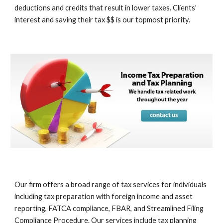
deductions and credits that result in lower taxes. Clients'
interest and saving their tax $$ is our topmost priority.
Our firm offers a broad range of tax services for individuals
including tax preparation with foreign income and asset
reporting, FATCA compliance, FBAR, and Streamlined Filing
Compliance Procedure. Our services include tax planning